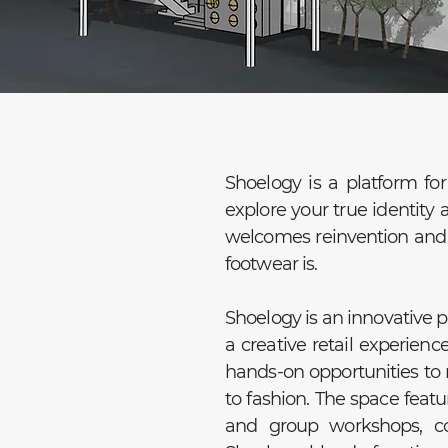
Shoelogy is a platform for 
explore your true identity 
welcomes reinvention and c
footwear is.
Shoelogy is an innovative 
a creative retail experienc
hands-on opportunities to 
to fashion. The space featu
and group workshops, c