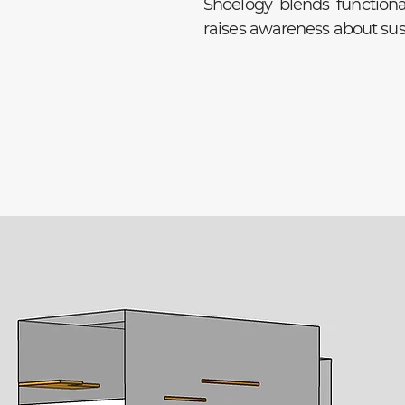
Shoelogy blends functiona
raises awareness about sust