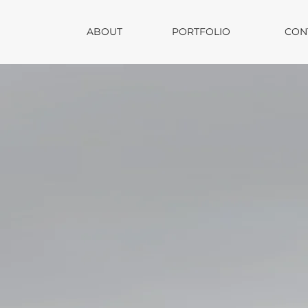
ABOUT
PORTFOLIO
CON