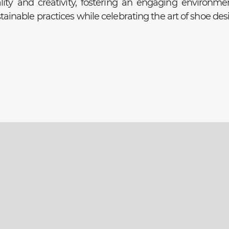
lity and creativity, fostering an engaging environme
ainable practices while celebrating the art of shoe des