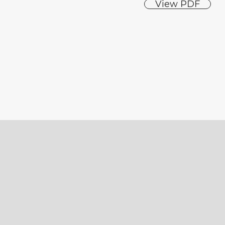
View PDF