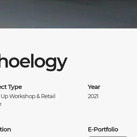
hoelogy
ect Type
Year
 Up Workshop & Retail
2021
e
tion
E-Portfolio