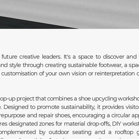
future creative leaders. It's a space to discover and 
and style through creating sustainable footwear, a spa
ustomisation of your own vision or reinterpretation 
pop-up project that combines a shoe upcycling worksh
e. Designed to promote sustainability, it provides visito
repurpose and repair shoes, encouraging a circular a
res designated zones for material drop-offs, DIY workst
omplemented by outdoor seating and a rooftop g